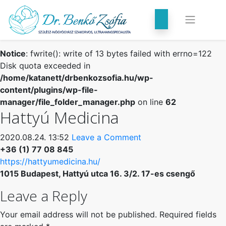
Notice
: fwrite(): write of 13 bytes failed with errno=122
Disk quota exceeded in
/home/katanett/drbenkozsofia.hu/wp-
content/plugins/wp-file-
manager/file_folder_manager.php
on line
62
Hattyú Medicina
2020.08.24. 13:52
Leave a Comment
+36 (1) 77 08 845
https://hattyumedicina.hu/
1015 Budapest, Hattyú utca 16. 3/2. 17-es csengő
Leave a Reply
Your email address will not be published.
Required fields