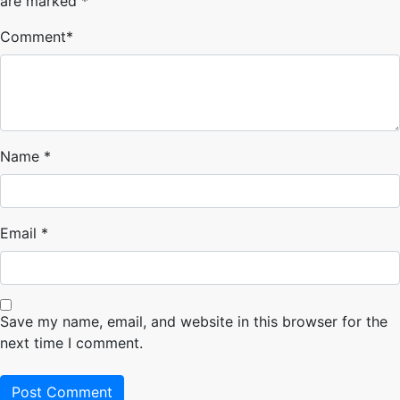
are marked
*
Comment
*
Name
*
Email
*
Save my name, email, and website in this browser for the
next time I comment.